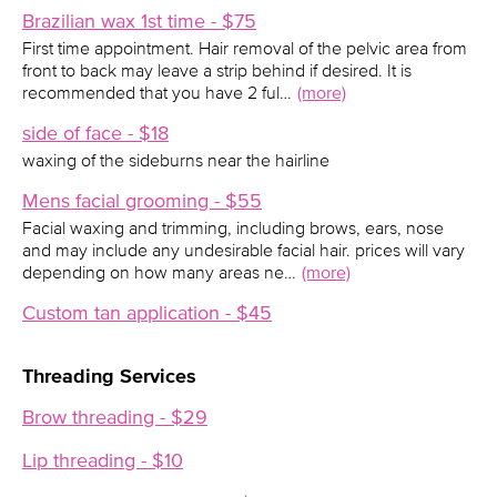
Brazilian wax 1st time - $75
First time appointment. Hair removal of the pelvic area from
front to back may leave a strip behind if desired. It is
recommended that you have 2 ful…
(more)
side of face - $18
waxing of the sideburns near the hairline
Mens facial grooming - $55
Facial waxing and trimming, including brows, ears, nose
and may include any undesirable facial hair. prices will vary
depending on how many areas ne…
(more)
Custom tan application - $45
Threading Services
Brow threading - $29
Lip threading - $10