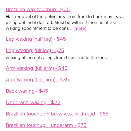
Brazilian wax touchup - $65
Hair removal of the pelvic area from front to back may leave
a strip behind if desired. Must be within 2 months of last
waxing appointment to be cons…
(more)
Leg waxing (half leg) - $45
Leg waxing (full leg) - $75
waxing of the entire legs from bikini line to the toes
Arm waxing (full arm) - $45
Arm waxing (half arm) - $35
Back waxing - $45
Underarm waxing - $22
Brazilian touchup + brow wax or thread - $85
Brazilian touchup + underarm - $75