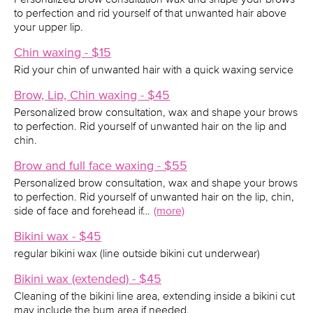
to perfection and rid yourself of that unwanted hair above
your upper lip.
Chin waxing - $15
Rid your chin of unwanted hair with a quick waxing service
Brow, Lip, Chin waxing - $45
Personalized brow consultation, wax and shape your brows
to perfection. Rid yourself of unwanted hair on the lip and
chin.
Brow and full face waxing - $55
Personalized brow consultation, wax and shape your brows
to perfection. Rid yourself of unwanted hair on the lip, chin,
side of face and forehead if…
(more)
Bikini wax - $45
regular bikini wax (line outside bikini cut underwear)
Bikini wax (extended) - $45
Cleaning of the bikini line area, extending inside a bikini cut
may include the bum area if needed.