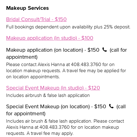
Makeup Services
Bridal Consult/Trial - $150
Full bookings dependent upon availability plus 25% deposit.
Makeup application (in studio) - $100
Makeup application (on location) - $150
(call for
appointment)
Please contact Alexis Hanna at 408.483.3760 for on
location makeup requests. A travel fee may be applied for
on location appointments.
Special Event Makeup (in studio) - $120
Includes airbrush & false lash application
Special Event Makeup (on location) - $150
(call
for appointment)
Includes air brush & false lash application. Please contact
Alexis Hanna at 408.483.3760 for on location makeup
requests. A travel fee may apply.