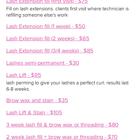
Lash Extension fill (first visit) - $75
Fill on lash extensions. clients first visit where technician is
refilling someone else's work
Lash Extension fill (1 week) - $50
Lash Extension fill (2 weeks) - $65
Lash Extension fill (3/4 weeks) - $85
Lashes semi-permanent - $30
Lash Lift - $95
lash perming to give your lashes a perfect curl. results last
6-8 weeks.
Brow wax and stain - $35
Lash Lift & Stain - $105
3 week lash fill & brow wax or threading - $80
2 week lash fill + brow wax or threading - $70